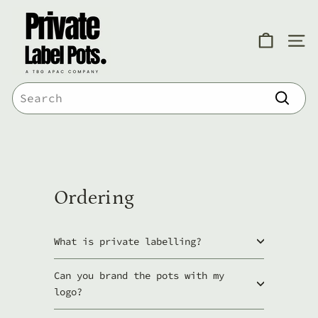
Skip
P
to
r
content
SITE
i
v
Search
a
Search
t
e
L
a
Ordering
b
e
What is private labelling?
l
Can you brand the pots with my
P
logo?
o