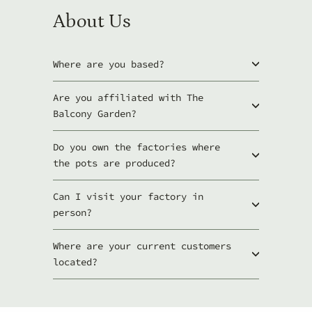
About Us
Where are you based?
Are you affiliated with The
Balcony Garden?
Do you own the factories where
the pots are produced?
Can I visit your factory in
person?
Where are your current customers
located?