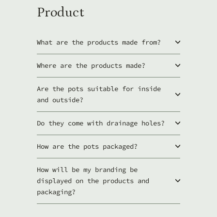
Product
What are the products made from?
Where are the products made?
Are the pots suitable for inside
and outside?
Do they come with drainage holes?
How are the pots packaged?
How will be my branding be
displayed on the products and
packaging?