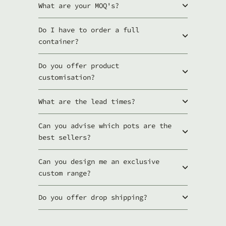
t
What are your MOQ's?
s
Do I have to order a full
container?
Do you offer product
customisation?
What are the lead times?
Can you advise which pots are the
best sellers?
Can you design me an exclusive
custom range?
Do you offer drop shipping?