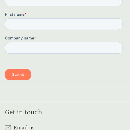
Get in touch
Email us