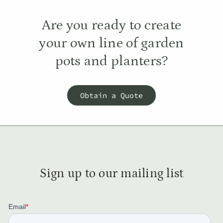
Are you ready to create
your own line of garden
pots and planters?
Obtain a Quote
Sign up to our mailing list